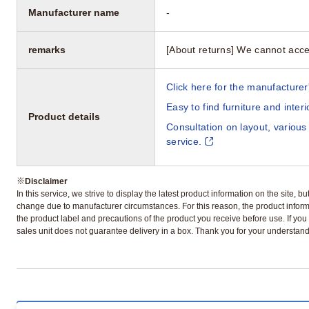
Manufacturer name
-
remarks
[About returns] We cannot acce
Click here for the manufacturer'
Easy to find furniture and inter
Product details
Consultation on layout, various
service.
※
Disclaimer
In this service, we strive to display the latest product information on the site, 
change due to manufacturer circumstances. For this reason, the product informa
the product label and precautions of the product you receive before use. If you r
sales unit does not guarantee delivery in a box. Thank you for your understand