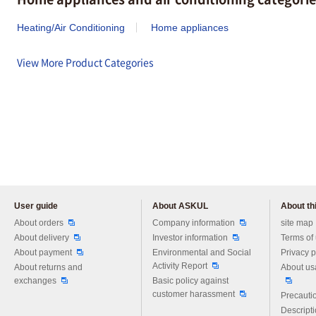
Heating/Air Conditioning
Home appliances
View More Product Categories
User guide
About ASKUL
About thi
Please feel free to ask us any 
About orders
Company information
site map
About delivery
Investor information
Terms of
About payment
Environmental and Social
Privacy p
Activity Report
About returns and
About us
exchanges
Basic policy against
customer harassment
Precautio
Descript