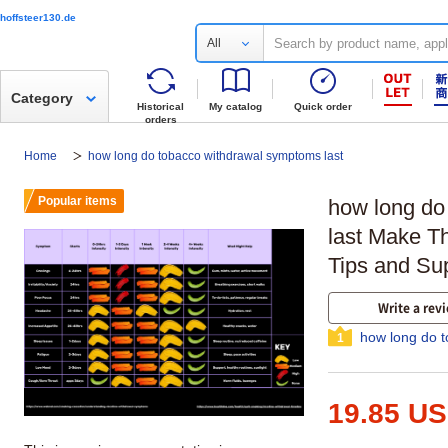
hoffsteer130.de
All
Category
Historical
My catalog
Quick order
orders
Home
how long do tobacco withdrawal symptoms last
Popular items
how long do
last Make Th
Tips and Su
Write a rev
how long do t
1
19.85 U