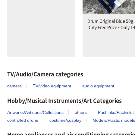
Drum Original Blue 50g 
Duty Free Price ‣ Only 1
TV/Audio/Camera categories
camera
TV/video equipment
audio equipment
Hobby/Musical Instruments/Art Categories
Artworks/Antiques/Collections
others
Pachinko/Pachislot
controlled drone
costume/cosplay
Models/Plastic models
Home appliances and air conditioning categorie