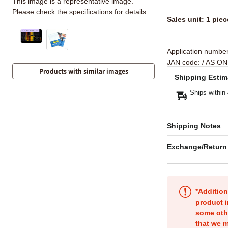
This image is a representative image.
Please check the specifications for details.
Sales unit: 1 piec
Application numbe
JAN code:
/ AS ON
Products with similar images
Shipping Estim
Ships within
Shipping Notes
Exchange/Return
*Addition
product i
some oth
that we m