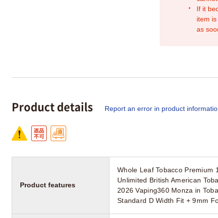
If it b
item is
as soo
Product details
Report an error in product informati
Whole Leaf Tobacco Premium 
Unlimited British American Toba
Product features
2026 Vaping360 Monza in Toba
Standard D Width Fit + 9mm Fo