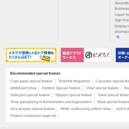
Secondh
Business
Liquor S
Sign Pos
Display r
pharmace
Recommended special feature
Copy paper special feature
Toner/Ink Megastore
Calculator special fe
whiteboard shop
Partition Special Feature
Chair special feature
Rac
Detergent special feature
Slippers special feature
Towel special featu
Shop specializing in thermometers and hygrometers
Mask special featur
Orca grouper special feature
White coat/nursing uniform shop
post it s
Product comparison page list