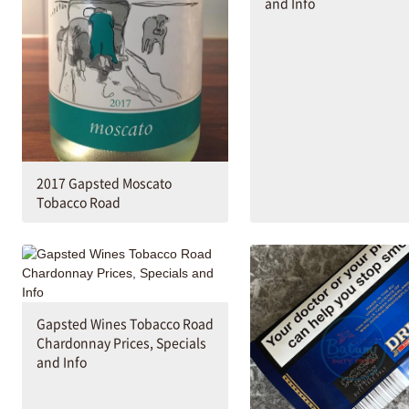
and Info
2017 Gapsted Moscato
Tobacco Road
Gapsted Wines Tobacco Road
Chardonnay Prices, Specials
and Info