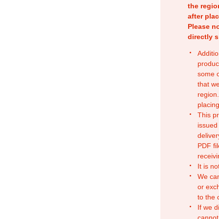
the regio
after pla
Please no
directly 
Additio
produc
some o
that w
region.
placing
This p
issued
deliver
PDF fil
receivi
It is n
We can
or exc
to the
If we d
cannot