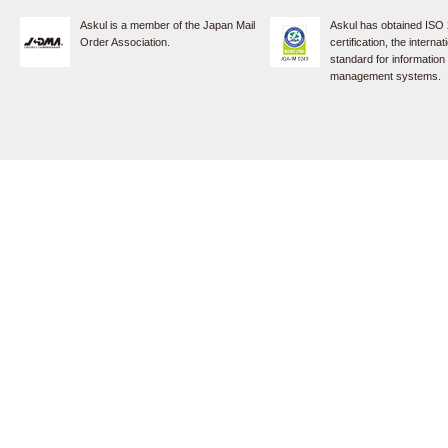
Askul is a member of the Japan Mail
Askul has obtained ISO
Order Association.
certification, the internat
standard for information
management systems.