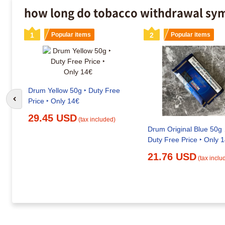
how long do tobacco withdrawal sym
1
Popular items
2
Popular items
Drum Yellow 50g ‣ Duty Free
Price ‣ Only 14€
Go to previous slide
29.45 USD
(tax included)
Drum Original Blue 50g 
Duty Free Price ‣ Only 
21.76 USD
(tax inclu