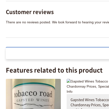
Customer reviews
There are no reviews posted. We look forward to hearing your re
Features related to this product
Gapsted Wines Tobacco
Chardonnay Prices, Spe